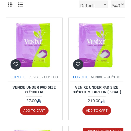
EUROFIL
VENIXE - 80*180
EUROFIL
VENIXE - 80*180
VENIXE UNDER PAD SIZE
VENIXE UNDER PAD SIZE
80*180 CM
80*180 CM CARTON ( 6 BAG )
37.00
210.00
ADD TO CART
ADD TO CART
SMART SAVINGS DEAL