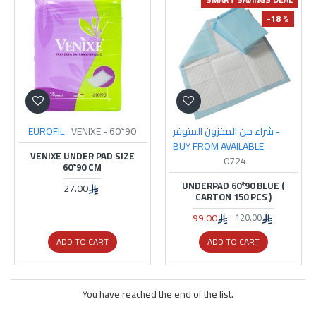
-18 %
EUROFIL
VENIXE - 60*90
شراء من المخزون المتوفر -
BUY FROM AVAILABLE
VENIXE UNDER PAD SIZE
0724
60*90 CM
UNDERPAD 60*90 BLUE (
27.00
CARTON 150 PCS )
99.00
120.00
ADD TO CART
ADD TO CART
You have reached the end of the list.