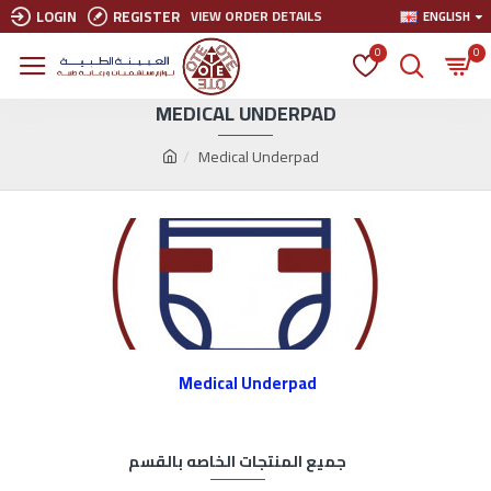
LOGIN
REGISTER
VIEW ORDER DETAILS
ENGLISH
0
0
MEDICAL UNDERPAD
Medical Underpad
Medical Underpad
جميع المنتجات الخاصه بالقسم