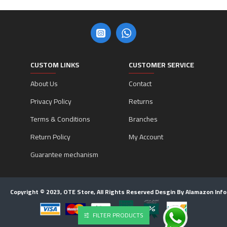
CUSTOM LINKS
CUSTOMER SERVICE
About Us
Contact
Privacy Policy
Returns
Terms & Conditions
Branches
Return Policy
My Account
Guarantee mechanism
Copyright © 2023, OTE Store, All Rights Reserved Desgin By Alamazon Inf
FILTER PRODUCTS