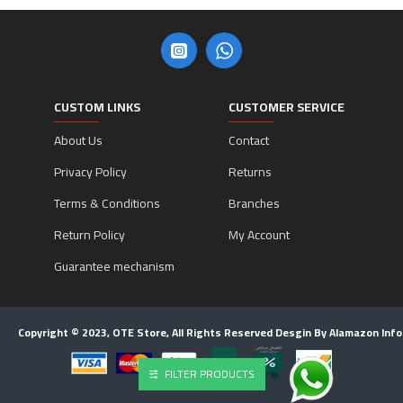
CUSTOM LINKS
CUSTOMER SERVICE
About Us
Contact
Privacy Policy
Returns
Terms & Conditions
Branches
Return Policy
My Account
Guarantee mechanism
Copyright © 2023, OTE Store, All Rights Reserved Desgin By Alamazon Inf
FILTER PRODUCTS