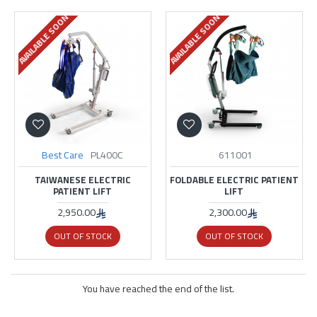
AVAILABLE SOON
AVAILABLE SOON
Best Care
PL400C
611001
TAIWANESE ELECTRIC
FOLDABLE ELECTRIC PATIENT
PATIENT LIFT
LIFT
2,950.00
2,300.00
OUT OF STOCK
OUT OF STOCK
You have reached the end of the list.