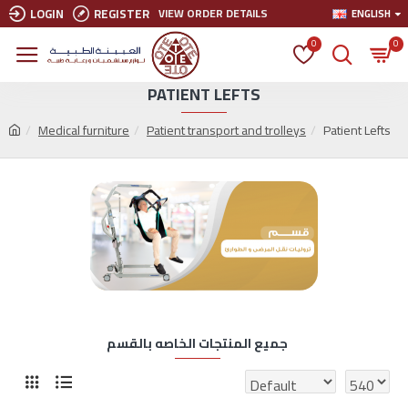
LOGIN
REGISTER
VIEW ORDER DETAILS
ENGLISH
0
0
PATIENT LEFTS
Medical furniture
Patient transport and trolleys
Patient Lefts
جميع المنتجات الخاصه بالقسم