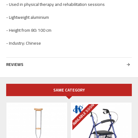
- Used in physical therapy and rehabilitation sessions
- Lightweight aluminium
- Height from 80: 100 cm
- Industry: Chinese
REVIEWS
SAME CATEGORY
AVAILABLE SOON