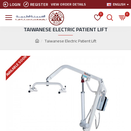
LOGIN
REGISTER
VIEW ORDER DETAILS
ENGLISH
0
0
TAIWANESE ELECTRIC PATIENT LIFT
Taiwanese Electric Patient Lift
AVAILABLE SOON