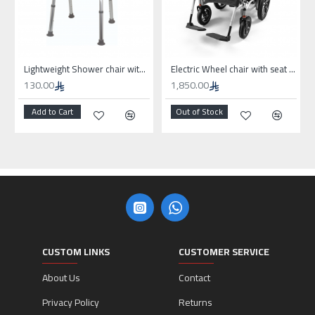
Lightweight Shower chair without wheels
Electric Wheel chair with seat 50cm for high weights
130.00
1,850.00
Add to Cart
Out of Stock
CUSTOM LINKS
CUSTOMER SERVICE
About Us
Contact
Privacy Policy
Returns