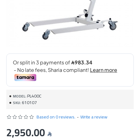
PL400C
MODEL:
610107
SKU:
Based on 0 reviews.
-
Write a review
2,950.00