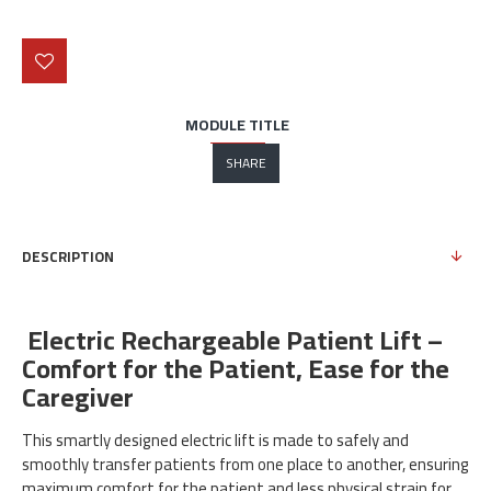
MODULE TITLE
SHARE
DESCRIPTION
Electric Rechargeable Patient Lift –
Comfort for the Patient, Ease for the
Caregiver
This smartly designed electric lift is made to safely and
smoothly transfer patients from one place to another, ensuring
maximum comfort for the patient and less physical strain for