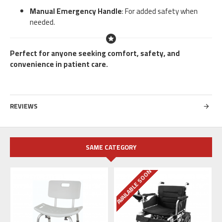
Manual Emergency Handle
: For added safety when
needed.
Perfect for anyone seeking comfort, safety, and
convenience in patient care.
REVIEWS
SAME CATEGORY
AVAILABLE SOON