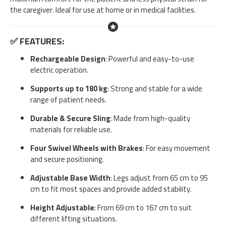
the caregiver. Ideal for use at home or in medical facilities.
✅
FEATURES:
Rechargeable Design
: Powerful and easy-to-use
electric operation.
Supports up to 180 kg
: Strong and stable for a wide
range of patient needs.
Durable & Secure Sling
: Made from high-quality
materials for reliable use.
Four Swivel Wheels with Brakes
: For easy movement
and secure positioning.
Adjustable Base Width
: Legs adjust from 65 cm to 95
cm to fit most spaces and provide added stability.
Height Adjustable
: From 69 cm to 167 cm to suit
different lifting situations.