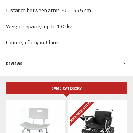
Distance between arms: 50 – 55.5 cm
Weight capacity: up to 130 kg
Country of origin: China
REVIEWS
SAME CATEGORY
AVAILABLE SOON