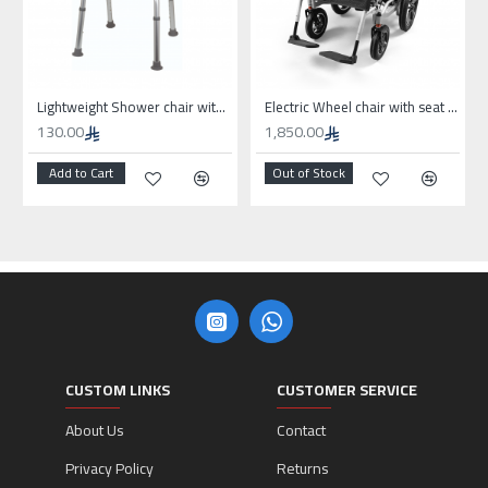
Lightweight Shower chair without wheels
Electric Wheel chair with seat 50cm for high weights
130.00
1,850.00
Add to Cart
Out of Stock
CUSTOM LINKS
CUSTOMER SERVICE
About Us
Contact
Privacy Policy
Returns