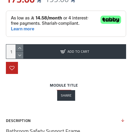
ADD TO CART
MODULE TITLE
SHARE
DESCRIPTION
Bathroom Safety Support Frame