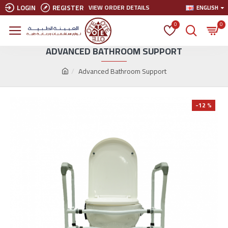
LOGIN
REGISTER
VIEW ORDER DETAILS
ENGLISH
0
0
ADVANCED BATHROOM SUPPORT
Advanced Bathroom Support
-12 %