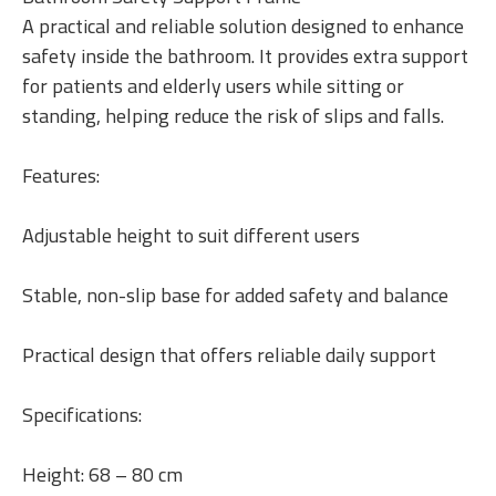
A practical and reliable solution designed to enhance
safety inside the bathroom. It provides extra support
for patients and elderly users while sitting or
standing, helping reduce the risk of slips and falls.
Features:
Adjustable height to suit different users
Stable, non-slip base for added safety and balance
Practical design that offers reliable daily support
Specifications:
Height: 68 – 80 cm