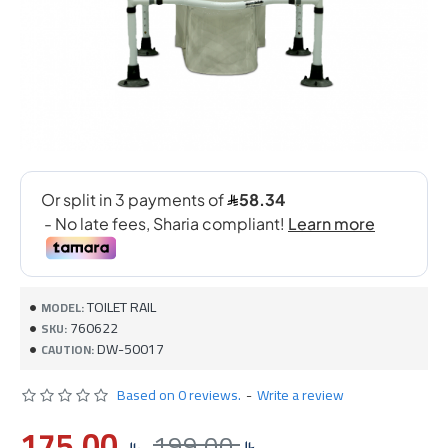
TOILET RAIL
MODEL:
760622
SKU:
DW-50017
CAUTION:
Based on 0 reviews.
-
Write a review
175.00
199.00